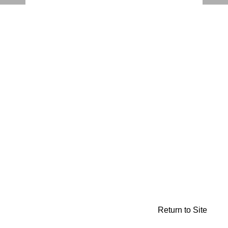
Return to Site