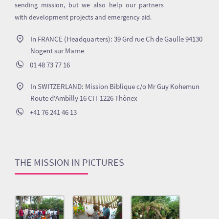
sending mission, but we also help our partners
with development projects and emergency aid.
In FRANCE (Headquarters): 39 Grd rue Ch de Gaulle 94130
Nogent sur Marne
01 48 73 77 16
In SWITZERLAND: Mission Biblique c/o Mr Guy Kohemun
Route d'Ambilly 16 CH-1226 Thônex
+41 76 241 46 13
THE MISSION IN PICTURES