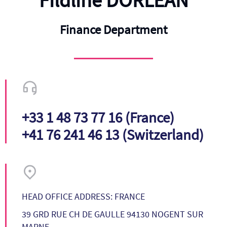
Fildline DORLEAN
Finance Department
+33 1 48 73 77 16 (France)
+41 76 241 46 13 (Switzerland)
HEAD OFFICE ADDRESS: FRANCE
39 GRD RUE CH DE GAULLE 94130 NOGENT SUR
MARNE