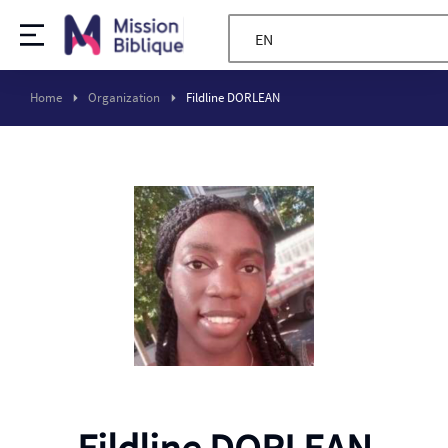
EN
Home
Organization
Fildline DORLEAN