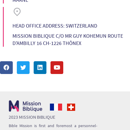
HEAD OFFICE ADDRESS: SWITZERLAND
MISSION BIBLIQUE C/O MR GUY KOHEMUN ROUTE
D'AMBILLY 16 CH-1226 THÔNEX
2023 MISSION BIBLIQUE
Bible Mission is first and foremost a personnel-