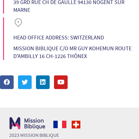
39 GRD RUE CH DE GAULLE 94130 NOGENT SUR
MARNE
HEAD OFFICE ADDRESS: SWITZERLAND
MISSION BIBLIQUE C/O MR GUY KOHEMUN ROUTE
D'AMBILLY 16 CH-1226 THÔNEX
2023 MISSION BIBLIQUE