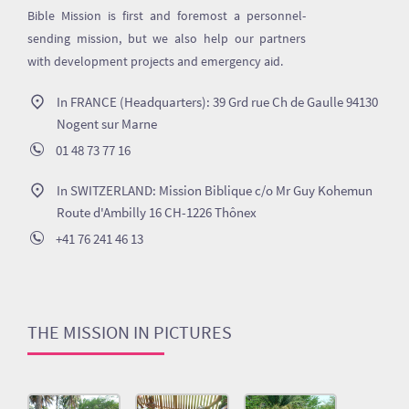
Bible Mission is first and foremost a personnel-
sending mission, but we also help our partners
with development projects and emergency aid.
In FRANCE (Headquarters): 39 Grd rue Ch de Gaulle 94130
Nogent sur Marne
01 48 73 77 16
In SWITZERLAND: Mission Biblique c/o Mr Guy Kohemun
Route d'Ambilly 16 CH-1226 Thônex
+41 76 241 46 13
THE MISSION IN PICTURES