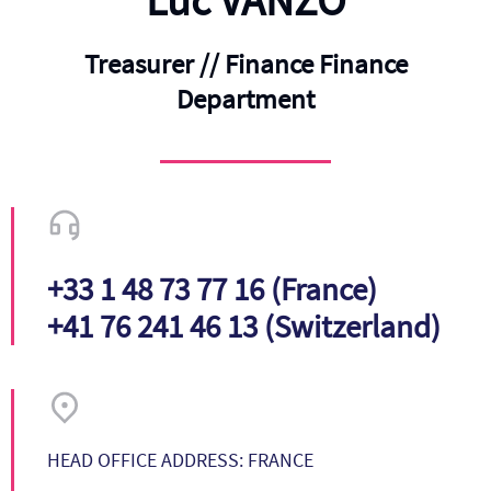
Luc VANZO
Treasurer // Finance Finance
Department
+33 1 48 73 77 16 (France)
+41 76 241 46 13 (Switzerland)
HEAD OFFICE ADDRESS: FRANCE