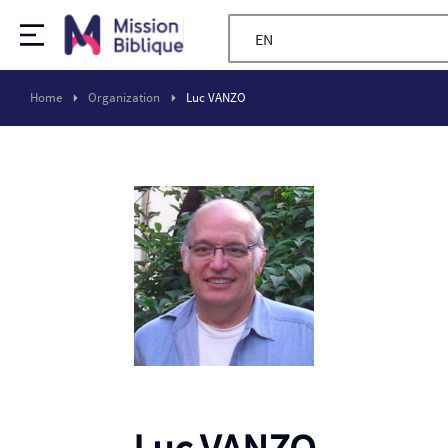
EN
Home
Organization
Luc VANZO