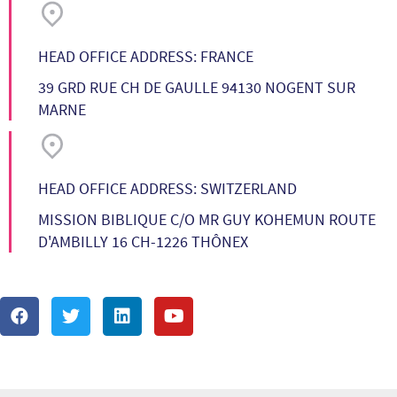
HEAD OFFICE ADDRESS: FRANCE
39 GRD RUE CH DE GAULLE 94130 NOGENT SUR
MARNE
HEAD OFFICE ADDRESS: SWITZERLAND
MISSION BIBLIQUE C/O MR GUY KOHEMUN ROUTE
D'AMBILLY 16 CH-1226 THÔNEX