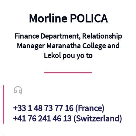
Morline POLICA
Finance Department, Relationship
Manager Maranatha College and
Lekol pou yo to
+33 1 48 73 77 16 (France)
+41 76 241 46 13 (Switzerland)