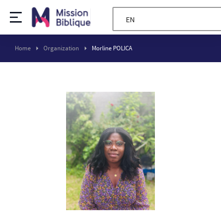
EN
Home
Organization
Morline POLICA