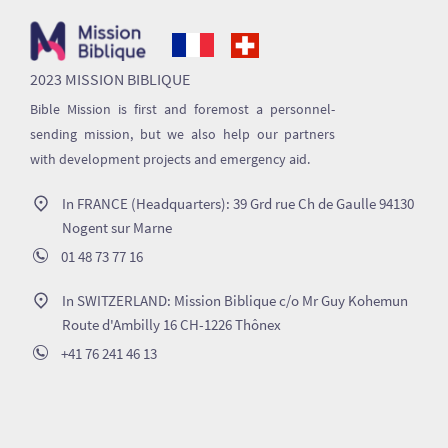
2023 MISSION BIBLIQUE
Bible Mission is first and foremost a personnel-
sending mission, but we also help our partners
with development projects and emergency aid.
In FRANCE (Headquarters): 39 Grd rue Ch de Gaulle 94130
Nogent sur Marne
01 48 73 77 16
In SWITZERLAND: Mission Biblique c/o Mr Guy Kohemun
Route d'Ambilly 16 CH-1226 Thônex
+41 76 241 46 13