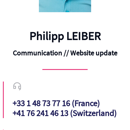
Philipp LEIBER
Communication // Website update
+33 1 48 73 77 16 (France)
+41 76 241 46 13 (Switzerland)