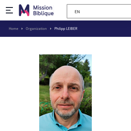
EN
Home
Organization
Philipp LEIBER