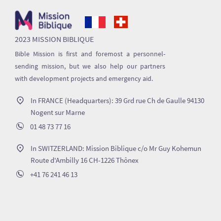
2023 MISSION BIBLIQUE
Bible Mission is first and foremost a personnel-
sending mission, but we also help our partners
with development projects and emergency aid.
In FRANCE (Headquarters): 39 Grd rue Ch de Gaulle 94130
Nogent sur Marne
01 48 73 77 16
In SWITZERLAND: Mission Biblique c/o Mr Guy Kohemun
Route d'Ambilly 16 CH-1226 Thônex
+41 76 241 46 13