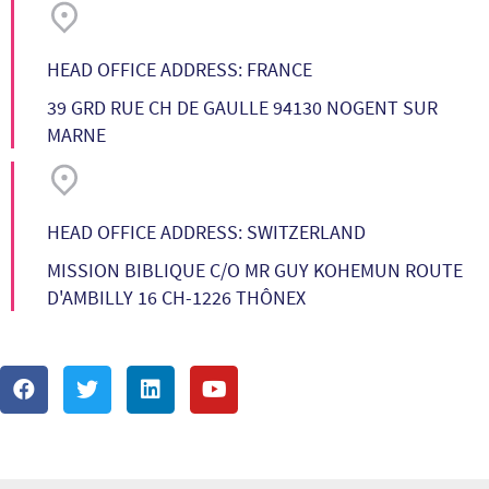
HEAD OFFICE ADDRESS: FRANCE
39 GRD RUE CH DE GAULLE 94130 NOGENT SUR
MARNE
HEAD OFFICE ADDRESS: SWITZERLAND
MISSION BIBLIQUE C/O MR GUY KOHEMUN ROUTE
D'AMBILLY 16 CH-1226 THÔNEX