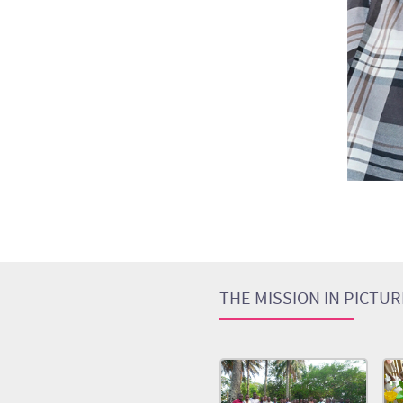
THE MISSION IN PICTU