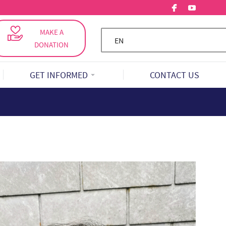
MAKE A
EN
DONATION
GET INFORMED
CONTACT US