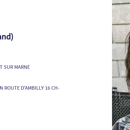
and)
NT SUR MARNE
 ROUTE D'AMBILLY 16 CH-