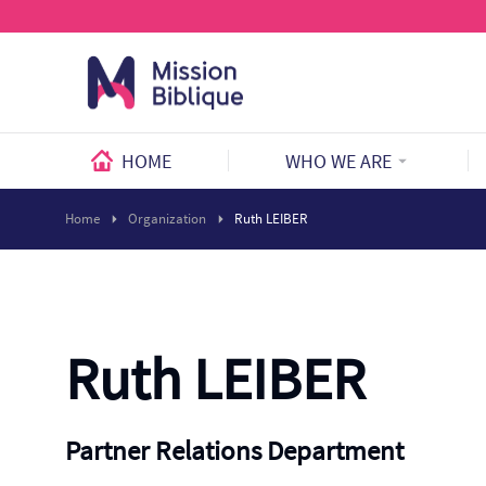
HOME
WHO WE ARE
Home
Organization
Ruth LEIBER
Ruth LEIBER
Partner Relations Department