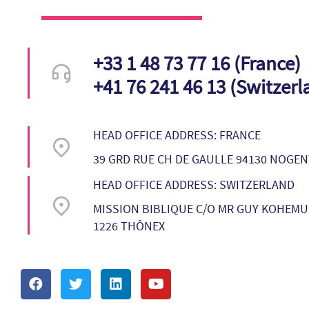
+33 1 48 73 77 16 (France)
+41 76 241 46 13 (Switzerl
HEAD OFFICE ADDRESS: FRANCE
39 GRD RUE CH DE GAULLE 94130 NOGE
HEAD OFFICE ADDRESS: SWITZERLAND
MISSION BIBLIQUE C/O MR GUY KOHEMUN
1226 THÔNEX