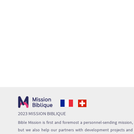
2023 MISSION BIBLIQUE
Bible Mission is first and foremost a personnel-sending mission,
but we also help our partners with development projects and