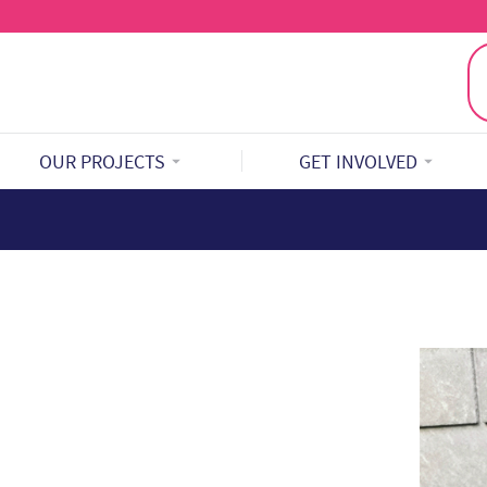
OUR PROJECTS
GET INVOLVED