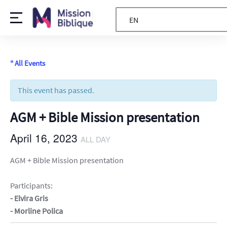
EN
" All Events
This event has passed.
AGM + Bible Mission presentation
April 16, 2023
ALL DAY
AGM + Bible Mission presentation
Participants:
- Elvira Gris
- Morline Polica