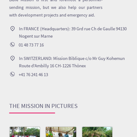
sending mission, but we also help our partners
with development projects and emergency aid.
In FRANCE (Headquarters): 39 Grd rue Ch de Gaulle 94130
Nogent sur Marne
01 48 73 77 16
In SWITZERLAND: Mission Biblique c/o Mr Guy Kohemun
Route d'Ambilly 16 CH-1226 Thônex
+41 76 241 46 13
THE MISSION IN PICTURES