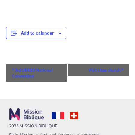
Add to calendar
Event
"
3rd UEESO National
Visit Uzes church
"
Convention
Navigation
2023 MISSION BIBLIQUE
Bible Mission is first and foremost a personnel-